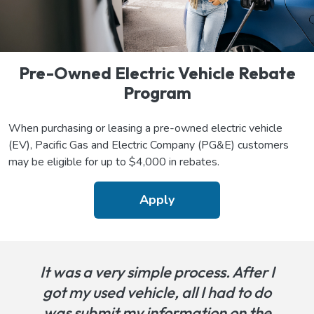
Pre-Owned Electric Vehicle Rebate
Program
When purchasing or leasing a pre-owned electric vehicle
(EV), Pacific Gas and Electric Company (PG&E) customers
may be eligible for up to $4,000 in rebates.
Apply
It was a very simple process. After I
got my used vehicle, all I had to do
was submit my information on the