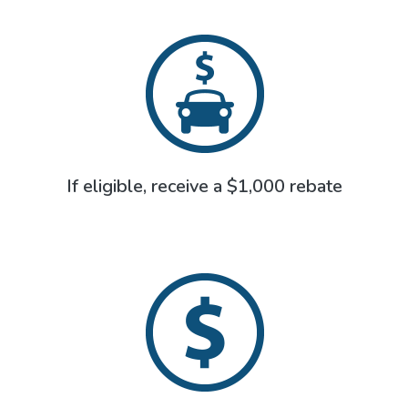
If eligible, receive a $1,000 rebate