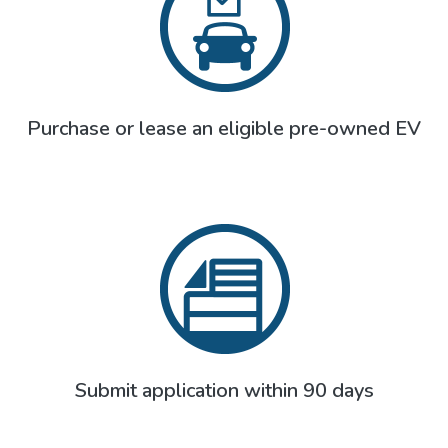
Purchase or lease an eligible pre-owned EV
Submit application within 90 days