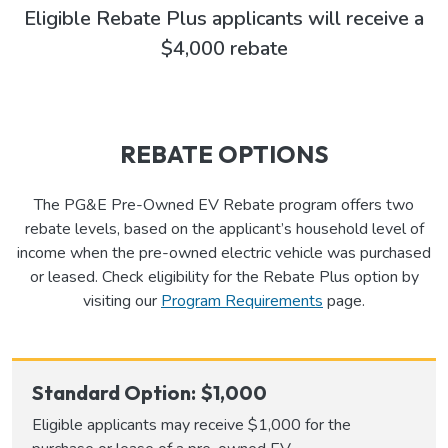
Eligible Rebate Plus applicants will receive a
$4,000 rebate
REBATE OPTIONS
The PG&E Pre-Owned EV Rebate program offers two
rebate levels, based on the applicant’s household level of
income when the pre-owned electric vehicle was purchased
or leased. Check eligibility for the Rebate Plus option by
visiting our
Program Requirements
page.
Standard Option: $1,000
Eligible applicants may receive $1,000 for the