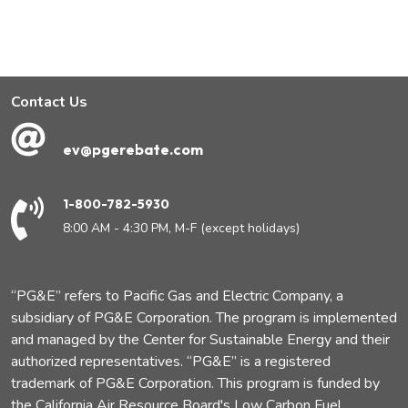
Contact Us
ev@pgerebate.com
1-800-782-5930
8:00 AM - 4:30 PM, M-F (except holidays)
“PG&E” refers to Pacific Gas and Electric Company, a
subsidiary of PG&E Corporation. The program is implemented
and managed by the Center for Sustainable Energy and their
authorized representatives. “PG&E” is a registered
trademark of PG&E Corporation. This program is funded by
the California Air Resource Board's Low Carbon Fuel