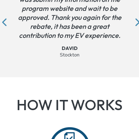
program website and wait to be
approved. Thank you again for the
rebate, it has been a great
contribution to my EV experience.
DAVID
Stockton
Testimonial from David in Stockton
HOW IT WORKS