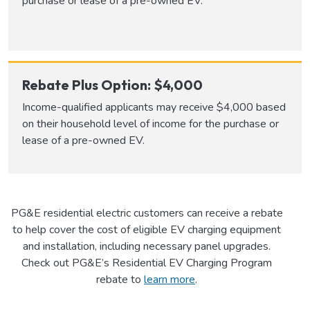
purchase or lease of a pre-owned EV.
Rebate Plus Option: $4,000
Income-qualified applicants may receive $4,000 based
on their household level of income for the purchase or
lease of a pre-owned EV.
PG&E residential electric customers can receive a rebate
to help cover the cost of eligible EV charging equipment
and installation, including necessary panel upgrades.
Check out PG&E’s Residential EV Charging Program
rebate to
learn more
.