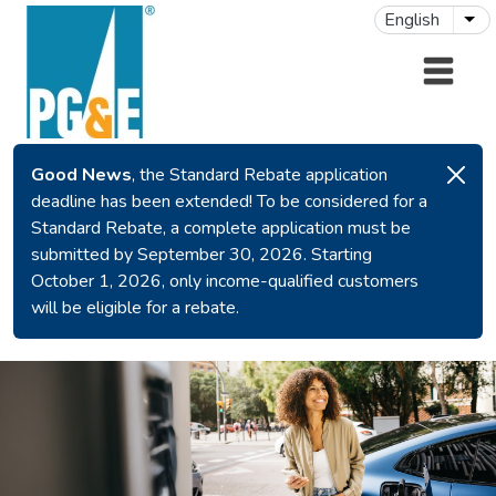
Skip to main content
English
Lis
Good News
, the Standard Rebate application
deadline has been extended! To be considered for a
Standard Rebate, a complete application must be
submitted by September 30, 2026. Starting
October 1, 2026, only income-qualified customers
will be eligible for a rebate.